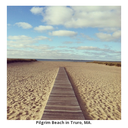
Pilgrim Beach in Truro, MA.