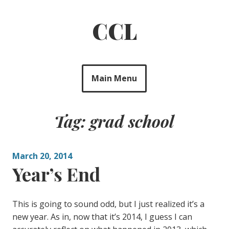
Skip
to
CCL
content
Main Menu
Tag: grad school
March 20, 2014
Year’s End
This is going to sound odd, but I just realized it’s a
new year. As in, now that it’s 2014, I guess I can