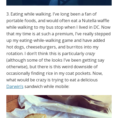
3. Eating while walking. I’ve long been a fan of
portable foods, and would often eat a Nutella waffle
while walking to my bus stop when I lived in DC. Now
that my time is at such a premium, I’ve really stepped
up my eating-while-walking game and have added
hot dogs, cheeseburgers, and burritos into my
rotation. I don’t think this is particularly
crazy
(although some of the looks I’ve been getting say
otherwise), but there is this weird downside of
occasionally finding rice in my coat pockets. Now,
what would be crazy is trying to eat a delicious
Darwin’s
sandwich while mobile: