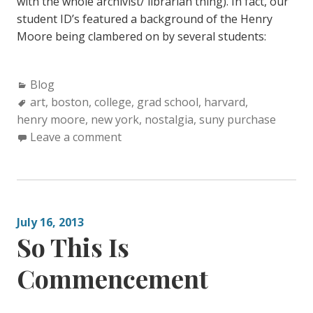
with the whole archivist/ librarian thing). In fact, our
student ID’s featured a background of the Henry
Moore being clambered on by several students:
C
Blog
a
T
art
,
boston
,
college
,
grad school
,
harvard
,
henry moore
t
a
,
new york
,
nostalgia
,
suny purchase
e
g
Leave a comment
g
s
o
:
r
i
July 16, 2013
e
So This Is
s
:
Commencement