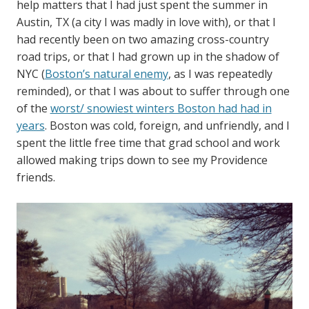
help matters that I had just spent the summer in
Austin, TX (a city I was madly in love with), or that I
had recently been on two amazing cross-country
road trips, or that I had grown up in the shadow of
NYC (
Boston’s natural enemy
, as I was repeatedly
reminded), or that I was about to suffer through one
of the
worst/ snowiest winters Boston had had in
years
. Boston was cold, foreign, and unfriendly, and I
spent the little free time that grad school and work
allowed making trips down to see my Providence
friends.