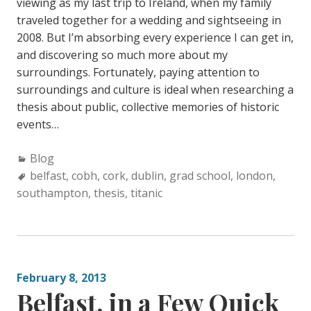
viewing as my last trip to Ireland, when my family
traveled together for a wedding and sightseeing in
2008. But I’m absorbing every experience I can get in,
and discovering so much more about my
surroundings. Fortunately, paying attention to
surroundings and culture is ideal when researching a
thesis about public, collective memories of historic
events…
C
Blog
a
T
belfast
,
cobh
,
cork
,
dublin
,
grad school
,
london
,
southampton
t
a
,
thesis
,
titanic
e
g
g
s
o
:
r
February 8, 2013
i
Belfast, in a Few Quick
e