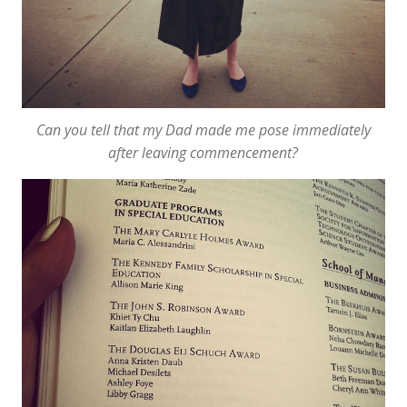
Can you tell that my Dad made me pose
immediately
after leaving commencement?