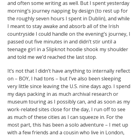
and often some writing as well. But I spent yesterday
morning’s journey napping by design (to rest up for
the roughly seven hours I spent in Dublin), and while
I meant to stay awake and absorb all of the Irish
countryside I could handle on the evening’s journey, I
passed out five minutes in and didn’t stir until a
teenage girl in a Slipknot hoodie shook my shoulder
and told me we’d reached the last stop.
It’s not that I didn’t have anything to internally reflect
on – BOY, I had tons – but I’ve also been sleeping
very little since leaving the U.S. nine days ago. I spend
my days packing in as much archival research or
museum touring as I possibly can, and as soon as my
work-related sites close for the day, I run off to see
as much of these cities as I can squeeze in. For the
most part, this has been a solo adventure – I met up
with a few friends and a cousin who live in London,