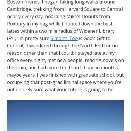
Boston friends. I began taking long walks around
Cambridge, trekking from Harvard Square to Central
nearly every day, hoarding Mike’s Donuts from
Roxbury in my bag while I hunted down the best
lattes within a two mile radius of Widener Library
(FYI, I’m pretty sure
Simon’s Too
is God’s Gift to
Central). I wandered through the North End for no
reason other than that I could. I stayed late at my
office every night, met new people, read YA novels on
the train, and had more fun than I’d had in months,
maybe years. I was finished with graduate school, but
occupying that post-grad liminal space where you’re
not entirely sure what your future is going to be.