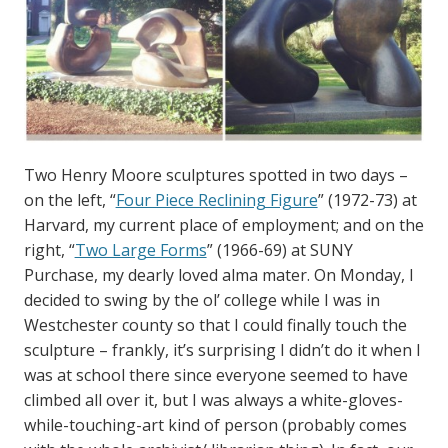
Two Henry Moore sculptures spotted in two days –
on the left, “
Four Piece Reclining Figure
” (1972-73) at
Harvard, my current place of employment; and on the
right, “
Two Large Forms
” (1966-69) at SUNY
Purchase, my dearly loved alma mater. On Monday, I
decided to swing by the ol’ college while I was in
Westchester county so that I could finally touch the
sculpture – frankly, it’s surprising I didn’t do it when I
was at school there since everyone seemed to have
climbed all over it, but I was always a white-gloves-
while-touching-art kind of person (probably comes