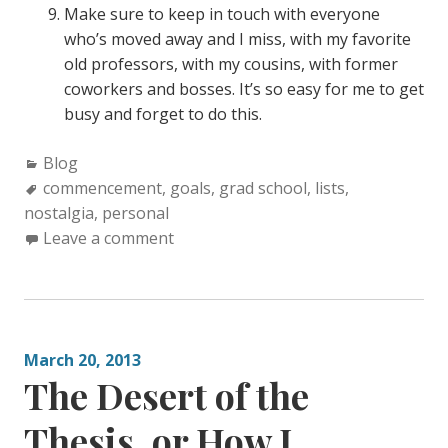
Make sure to keep in touch with everyone
who’s moved away and I miss, with my favorite
old professors, with my cousins, with former
coworkers and bosses. It’s so easy for me to get
busy and forget to do this.
C
Blog
a
T
commencement
,
goals
,
grad school
,
lists
,
nostalgia
t
a
,
personal
e
g
Leave a comment
g
s
o
:
r
i
March 20, 2013
e
The Desert of the
s
:
Thesis, or How I