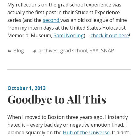
My reflections on the grad school experience was
actually the first post in their Student Experience
series (and the
second
was an old colleague of mine
from my intern days at the United States Holocaust
Memorial Museum,
Sami Norling
) –
check it out here
!
C
Blog
T
archives
,
grad school
,
SAA
,
SNAP
a
a
t
g
e
s
g
:
October 1, 2013
o
Goodbye to All This
r
i
e
When I moved to Boston three years ago, I instantly
s
hated it – every bad day or negative emotion I had, I
:
blamed squarely on the
Hub of the Universe
. It didn’t