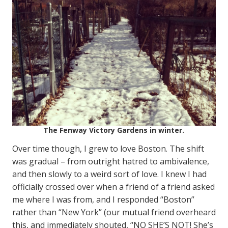
The Fenway Victory Gardens in winter.
Over time though, I grew to love Boston. The shift
was gradual – from outright hatred to ambivalence,
and then slowly to a weird sort of love. I knew I had
officially crossed over when a friend of a friend asked
me where I was from, and I responded “Boston”
rather than “New York” (our mutual friend overheard
this, and immediately shouted, “NO SHE’S NOT! She’s