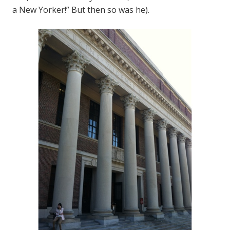
a New Yorker!” But then so was he).