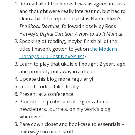
Re-read all of the books I was assigned in class
and thought were really interesting, but had to
skim a bit. The top of this list is Naomi Klein’s
The Shock Doctrine
, followed closely by Ross
Harvey’s
Digital Curation: A How
-to-do-it Manual
.
Speaking of reading, maybe finish all of the
titles I haven’t gotten to yet on
the Modern
Library’s 100 Best Novels list
?
Learn to play that ukulele I bought 2 years ago
and promptly put away in a closet.
Update this blog more regularly!
Learn to ride a bike, finally.
Present at a conference.
Publish – in professional organizations
newsletters, journals, on my work’s blog,
wherever!
Pare down closet and bookcase to essentials – I
own way too much stuff…