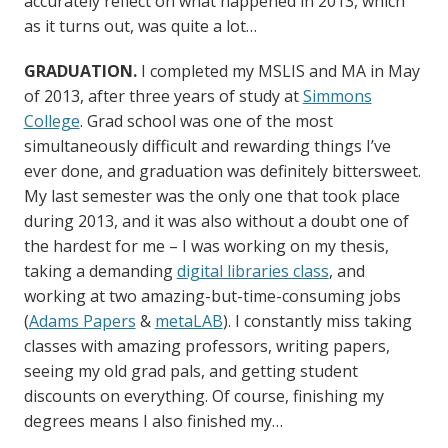
accurately reflect on what happened in 2013, which
as it turns out, was quite a lot…
GRADUATION.
I completed my MSLIS and MA in May
of 2013, after three years of study at
Simmons
College
. Grad school was one of the most
simultaneously difficult and rewarding things I’ve
ever done, and graduation was definitely bittersweet.
My last semester was the only one that took place
during 2013, and it was also without a doubt one of
the hardest for me – I was working on my thesis,
taking a demanding
digital libraries class
, and
working at two amazing-but-time-consuming jobs
(
Adams Papers
&
metaLAB
). I constantly miss taking
classes with amazing professors, writing papers,
seeing my old grad pals, and getting student
discounts on everything. Of course, finishing my
degrees means I also finished my…