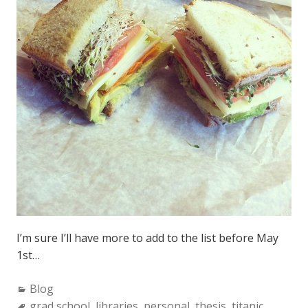
I’m sure I’ll have more to add to the list before May
1st…
C
Blog
a
T
grad school
,
libraries
,
personal
,
thesis
,
titanic