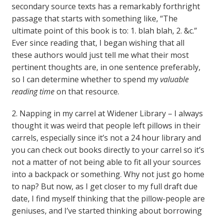
secondary source texts has a remarkably forthright
passage that starts with something like, “The
ultimate point of this book is to: 1. blah blah, 2. &c.”
Ever since reading that, I began wishing that all
these authors would just tell me what their most
pertinent thoughts are, in one sentence preferably,
so I can determine whether to spend my
valuable
reading time
on that resource.
2. Napping in my carrel at Widener Library – I always
thought it was weird that people left pillows in their
carrels, especially since it’s not a 24 hour library and
you can check out books directly to your carrel so it’s
not a matter of not being able to fit all your sources
into a backpack or something. Why not just go home
to nap? But now, as I get closer to my full draft due
date, I find myself thinking that the pillow-people are
geniuses, and I’ve started thinking about borrowing