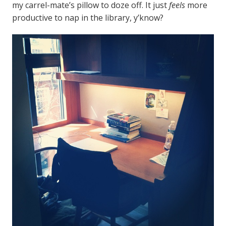
my carrel-mate’s pillow to doze off. It just
feels
more
productive to nap in the library, y’know?