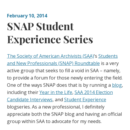
g
:
o
February 10, 2014
r
SNAP Student
i
e
Experience Series
s
:
The Society of American Archivists (SAA)
‘s
Students
and New Professionals (SNAP) Roundtable
is a very
active group that seeks to fill a void in SAA – namely,
to provide a forum for those newly entering the field.
One of the ways SNAP does that is by running a
blog
,
including their
Year in the Life
,
SAA 2014 Election
Candidate Interviews
, and
Student Experience
blogseries. As a new professional, I definitely
appreciate both the SNAP blog and having an official
group within SAA to advocate for my needs.