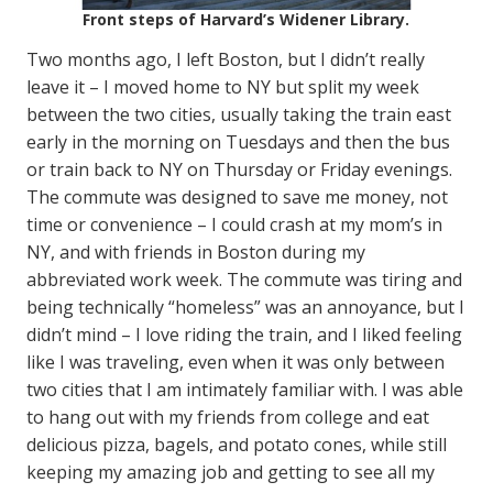
Front steps of Harvard’s Widener Library.
Two months ago, I left Boston, but I didn’t really
leave it – I moved home to NY but split my week
between the two cities, usually taking the train east
early in the morning on Tuesdays and then the bus
or train back to NY on Thursday or Friday evenings.
The commute was designed to save me money, not
time or convenience – I could crash at my mom’s in
NY, and with friends in Boston during my
abbreviated work week. The commute was tiring and
being technically “homeless” was an annoyance, but I
didn’t mind – I love riding the train, and I liked feeling
like I was traveling, even when it was only between
two cities that I am intimately familiar with. I was able
to hang out with my friends from college and eat
delicious pizza, bagels, and potato cones, while still
keeping my amazing job and getting to see all my