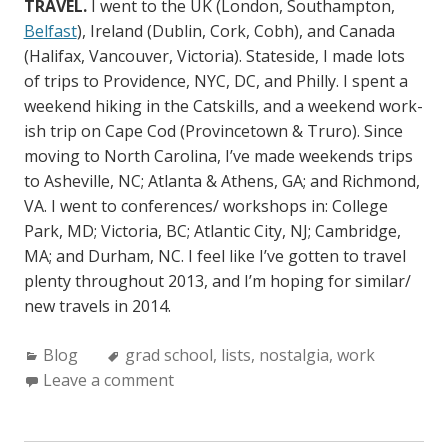
TRAVEL.
I went to the UK (London, Southampton,
Belfast
), Ireland (Dublin, Cork, Cobh), and Canada
(Halifax, Vancouver, Victoria). Stateside, I made lots
of trips to Providence, NYC, DC, and Philly. I spent a
weekend hiking in the Catskills, and a weekend work-
ish trip on Cape Cod (Provincetown & Truro). Since
moving to North Carolina, I’ve made weekends trips
to Asheville, NC; Atlanta & Athens, GA; and Richmond,
VA. I went to conferences/ workshops in: College
Park, MD; Victoria, BC; Atlantic City, NJ; Cambridge,
MA; and Durham, NC. I feel like I’ve gotten to travel
plenty throughout 2013, and I’m hoping for similar/
new travels in 2014.
C
Blog
T
grad school
,
lists
,
nostalgia
,
work
a
Leave a comment
a
t
g
e
s