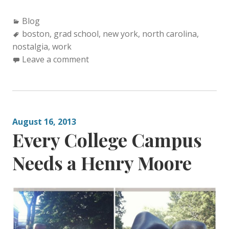
C
Blog
a
T
boston
,
grad school
,
new york
,
north carolina
,
nostalgia
t
a
,
work
e
g
Leave a comment
g
s
o
:
r
i
August 16, 2013
e
Every College Campus
s
:
Needs a Henry Moore