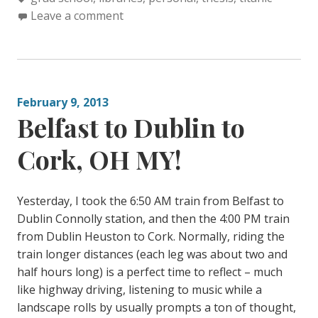
t
a
Leave a comment
e
g
g
s
o
:
r
February 9, 2013
i
Belfast to Dublin to
e
s
Cork, OH MY!
:
Yesterday, I took the 6:50 AM train from Belfast to
Dublin Connolly station, and then the 4:00 PM train
from Dublin Heuston to Cork. Normally, riding the
train longer distances (each leg was about two and
half hours long) is a perfect time to reflect – much
like highway driving, listening to music while a
landscape rolls by usually prompts a ton of thought,