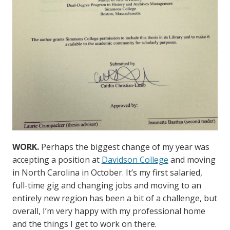
WORK.
Perhaps the biggest change of my year was
accepting a position at
Davidson College
and moving
in North Carolina in October. It’s my first salaried,
full-time gig and changing jobs and moving to an
entirely new region has been a bit of a challenge, but
overall, I’m very happy with my professional home
and the things I get to work on there.