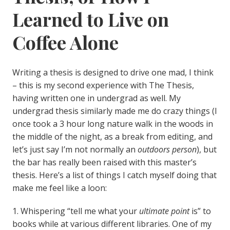
Learned to Live on
Coffee Alone
Writing a thesis is designed to drive one mad, I think
– this is my second experience with The Thesis,
having written one in undergrad as well. My
undergrad thesis similarly made me do crazy things (I
once took a 3 hour long nature walk in the woods in
the middle of the night, as a break from editing, and
let’s just say I’m not normally an
outdoors person
), but
the bar has really been raised with this master’s
thesis. Here’s a list of things I catch myself doing that
make me feel like a loon:
1. Whispering “tell me what your
ultimate point
is” to
books while at various different libraries. One of my