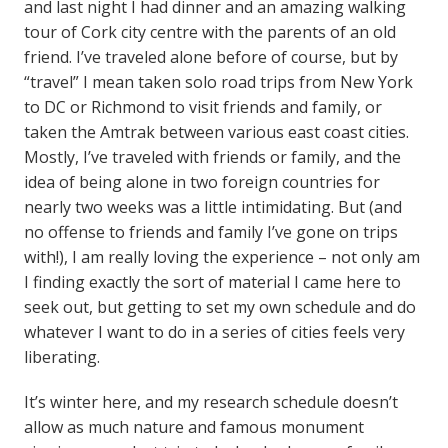
and last night I had dinner and an amazing walking
tour of Cork city centre with the parents of an old
friend. I’ve traveled alone before of course, but by
“travel” I mean taken solo road trips from New York
to DC or Richmond to visit friends and family, or
taken the Amtrak between various east coast cities.
Mostly, I’ve traveled with friends or family, and the
idea of being alone in two foreign countries for
nearly two weeks was a little intimidating. But (and
no offense to friends and family I’ve gone on trips
with!), I am really loving the experience – not only am
I finding exactly the sort of material I came here to
seek out, but getting to set my own schedule and do
whatever I want to do in a series of cities feels very
liberating.
It’s winter here, and my research schedule doesn’t
allow as much nature and famous monument