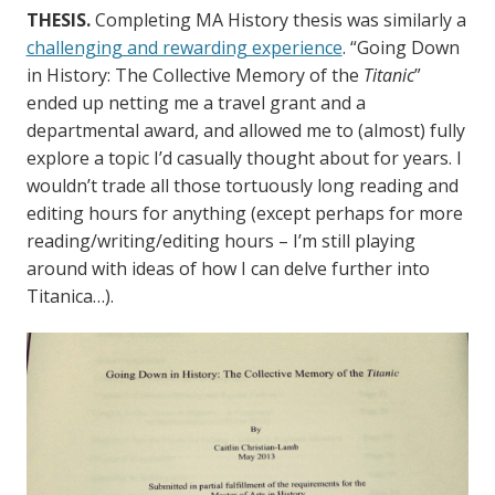
THESIS.
Completing MA History thesis was similarly a
challenging and rewarding experience
. “Going Down
in History: The Collective Memory of the
Titanic
”
ended up netting me a travel grant and a
departmental award, and allowed me to (almost) fully
explore a topic I’d casually thought about for years. I
wouldn’t trade all those tortuously long reading and
editing hours for anything (except perhaps for more
reading/writing/editing hours – I’m still playing
around with ideas of how I can delve further into
Titanica…).