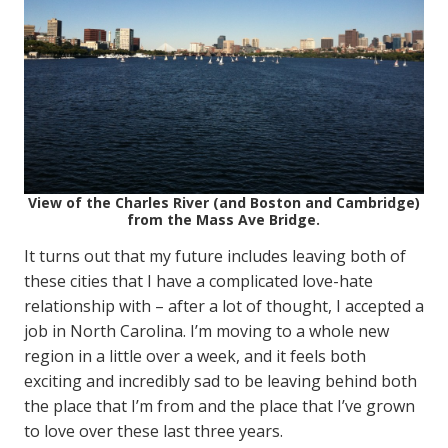
View of the Charles River (and Boston and Cambridge)
from the Mass Ave Bridge.
It turns out that my future includes leaving both of
these cities that I have a complicated love-hate
relationship with – after a lot of thought, I accepted a
job in North Carolina. I’m moving to a whole new
region in a little over a week, and it feels both
exciting and incredibly sad to be leaving behind both
the place that I’m from and the place that I’ve grown
to love over these last three years.