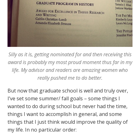
Silly as it is, getting nominated for and then receiving this
award is probably my most proud moment thus far in my
life. My advisor and readers are amazing women who
really pushed me to do better.
But now that graduate school is well and truly over,
I’ve set some summer/ fall goals – some things I
wanted to do during school but never had the time,
things I want to accomplish in general, and some
things that I just think would improve the quality of
my life. In no particular order: