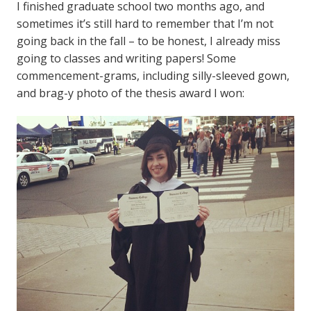
I finished graduate school two months ago, and
sometimes it’s still hard to remember that I’m not
going back in the fall – to be honest, I already miss
going to classes and writing papers! Some
commencement-grams, including silly-sleeved gown,
and brag-y photo of the thesis award I won: