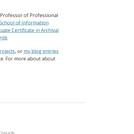
 Professor of Professional
 School of Information
uate Certificate in Archival
+lib
.
rojects
, or
my blog entries
ge. For more about about
Crouch.