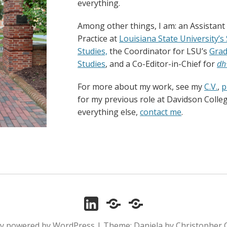
everything.
Among other things, I am: an Assistant
Practice at
Louisiana State University’s
Studies,
the Coordinator for LSU’s
Grad
Studies
, and a Co-Editor-in-Chief for
dh
For more about my work, see my
C.V.
,
p
for my previous role at Davidson Colle
everything else,
contact me
.
LinkedIn
ORCID
Zotero
ly powered by WordPress
|
Theme: Daniela by Christopher 