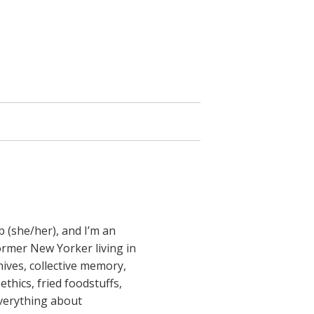
b (she/her), and I’m an
former New Yorker living in
ives, collective memory,
ethics, fried foodstuffs,
everything about