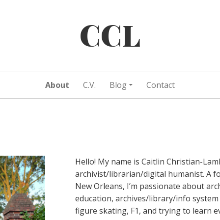
CCL
About
C.V.
Blog
Contact
Hello! My name is Caitlin Christian-Lam
archivist/librarian/digital humanist. A 
New Orleans, I’m passionate about arch
education, archives/library/info system 
figure skating, F1, and trying to learn 