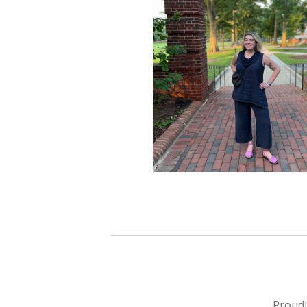
Proud