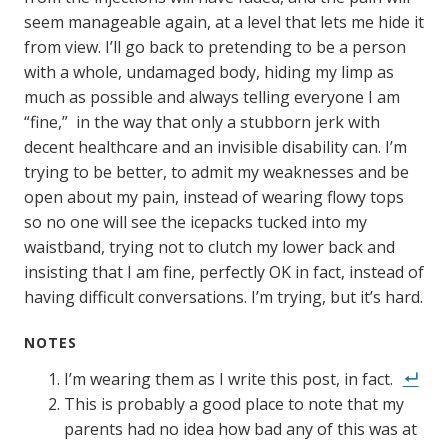
seem manageable again, at a level that lets me hide it
from view. I’ll go back to pretending to be a person
with a whole, undamaged body, hiding my limp as
much as possible and always telling everyone I am
“fine,” in the way that only a stubborn jerk with
decent healthcare and an invisible disability can. I’m
trying to be better, to admit my weaknesses and be
open about my pain, instead of wearing flowy tops
so no one will see the icepacks tucked into my
waistband, trying not to clutch my lower back and
insisting that I am fine, perfectly OK in fact, instead of
having difficult conversations. I’m trying, but it’s hard.
NOTES
I’m wearing them as I write this post, in fact.
This is probably a good place to note that my
parents had no idea how bad any of this was at