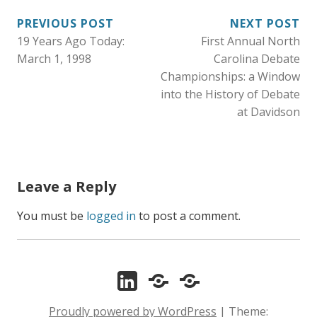
g
PREVIOUS POST
NEXT POST
o
19 Years Ago Today:
First Annual North
POST
r
March 1, 1998
Carolina Debate
i
NAVIGATION
Championships: a Window
e
into the History of Debate
s
at Davidson
:
Leave a Reply
You must be
logged in
to post a comment.
LinkedIn
ORCID
Zotero
Proudly powered by WordPress
|
Theme: