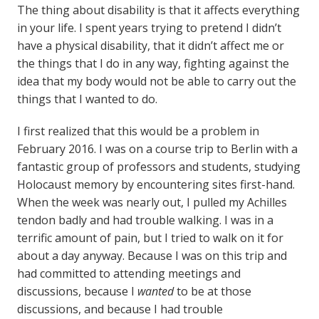
The thing about disability is that it affects everything
in your life. I spent years trying to pretend I didn’t
have a physical disability, that it didn’t affect me or
the things that I do in any way, fighting against the
idea that my body would not be able to carry out the
things that I wanted to do.
I first realized that this would be a problem in
February 2016. I was on a course trip to Berlin with a
fantastic group of professors and students, studying
Holocaust memory by encountering sites first-hand.
When the week was nearly out, I pulled my Achilles
tendon badly and had trouble walking. I was in a
terrific amount of pain, but I tried to walk on it for
about a day anyway. Because I was on this trip and
had committed to attending meetings and
discussions, because I
wanted
to be at those
discussions, and because I had trouble