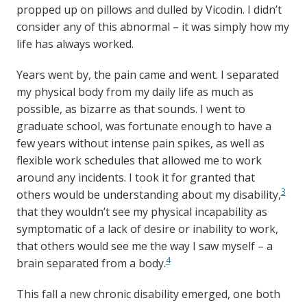
propped up on pillows and dulled by Vicodin. I didn’t
consider any of this abnormal – it was simply how my
life has always worked.
Years went by, the pain came and went. I separated
my physical body from my daily life as much as
possible, as bizarre as that sounds. I went to
graduate school, was fortunate enough to have a
few years without intense pain spikes, as well as
flexible work schedules that allowed me to work
around any incidents. I took it for granted that
3
others would be understanding about my disability,
that they wouldn’t see my physical incapability as
symptomatic of a lack of desire or inability to work,
that others would see me the way I saw myself – a
4
brain separated from a body.
This fall a new chronic disability emerged, one both