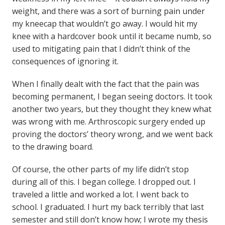
weight, and there was a sort of burning pain under
my kneecap that wouldn’t go away. I would hit my
knee with a hardcover book until it became numb, so
used to mitigating pain that I didn’t think of the
consequences of ignoring it.
When I finally dealt with the fact that the pain was
becoming permanent, I began seeing doctors. It took
another two years, but they thought they knew what
was wrong with me. Arthroscopic surgery ended up
proving the doctors’ theory wrong, and we went back
to the drawing board.
Of course, the other parts of my life didn’t stop
during all of this. I began college. I dropped out. I
traveled a little and worked a lot. I went back to
school. I graduated. I hurt my back terribly that last
semester and still don’t know how; I wrote my thesis