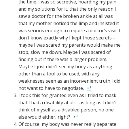
the time. I was so secretive, hoarding my pain
and my solutions for it, that the only reason I
saw a doctor for the broken ankle at all was
that my mother noticed the limp and insisted it
was serious enough to require a doctor’s visit. I
don’t know exactly why I kept those secrets –
maybe I was scared my parents would make me
stop, slow me down. Maybe I was scared of
finding out if there was a larger problem.
Maybe I just didn’t see my body as anything
other than a tool to be used, with any
weaknesses seen as an inconvenient truth I did
not want to have to negotiate.
I took this for granted even as I tried to mask
that I had a disability at all – as long as I didn’t
think of myself as a disabled person, no one
else would either, right?
Of course, my body was never really separate