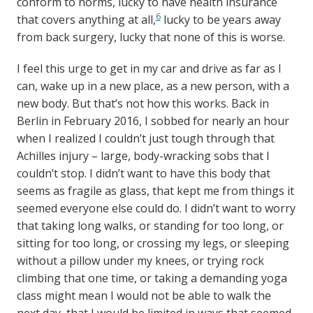
conform to norms, lucky to have health insurance
6
that covers anything at all,
lucky to be years away
from back surgery, lucky that none of this is worse.
I feel this urge to get in my car and drive as far as I
can, wake up in a new place, as a new person, with a
new body. But that’s not how this works. Back in
Berlin in February 2016, I sobbed for nearly an hour
when I realized I couldn’t just tough through that
Achilles injury – large, body-wracking sobs that I
couldn’t stop. I didn’t want to have this body that
seems as fragile as glass, that kept me from things it
seemed everyone else could do. I didn’t want to worry
that taking long walks, or standing for too long, or
sitting for too long, or crossing my legs, or sleeping
without a pillow under my knees, or trying rock
climbing that one time, or taking a demanding yoga
class might mean I would not be able to walk the