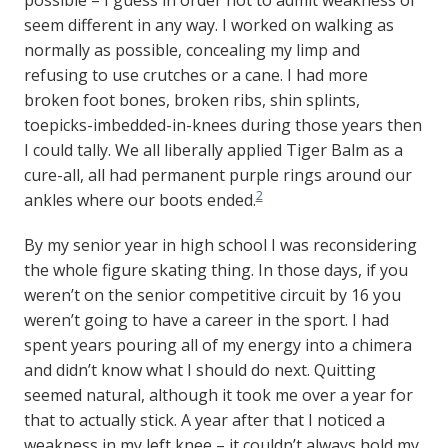
possible – I guess in order not to admit weakness or
seem different in any way. I worked on walking as
normally as possible, concealing my limp and
refusing to use crutches or a cane. I had more
broken foot bones, broken ribs, shin splints,
toepicks-imbedded-in-knees during those years then
I could tally. We all liberally applied Tiger Balm as a
cure-all, all had permanent purple rings around our
2
ankles where our boots ended.
By my senior year in high school I was reconsidering
the whole figure skating thing. In those days, if you
weren’t on the senior competitive circuit by 16 you
weren’t going to have a career in the sport. I had
spent years pouring all of my energy into a chimera
and didn’t know what I should do next. Quitting
seemed natural, although it took me over a year for
that to actually stick. A year after that I noticed a
weakness in my left knee – it couldn’t always hold my