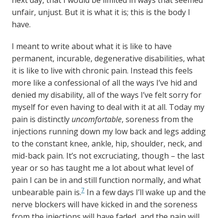
next day, that I would be limited in ways that seemed
unfair, unjust. But it is what it is; this is the body I
have.
I meant to write about what it is like to have
permanent, incurable, degenerative disabilities, what
it is like to live with chronic pain. Instead this feels
more like a confessional of all the ways I’ve hid and
denied my disability, all of the ways I’ve felt sorry for
myself for even having to deal with it at all. Today my
pain is distinctly
uncomfortable
, soreness from the
injections running down my low back and legs adding
to the constant knee, ankle, hip, shoulder, neck, and
mid-back pain. It’s not excruciating, though – the last
year or so has taught me a lot about what level of
pain I can be in and still function normally, and what
7
unbearable pain is.
In a few days I’ll wake up and the
nerve blockers will have kicked in and the soreness
from the injections will have faded, and the pain will