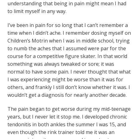
understanding that being in pain might mean I had
to limit myself in any way.
I’ve been in pain for so long that I can’t remember a
time when I didn’t ache. I remember dosing myself on
Children’s Motrin when I was in middle school, trying
to numb the aches that I assumed were par for the
course for a competitive figure skater. In that world
something was always tweaked or sore; it was
normal to have some pain. I never thought that what
I was experiencing might be worse than it was for
others, and frankly I still don’t know whether it was. I
wouldn’t get a diagnosis for nearly another decade.
The pain began to get worse during my mid-teenage
years, but I never let it stop me. I developed chronic
tendonitis in both ankles the summer I was 15, and
even though the rink trainer told me it was an