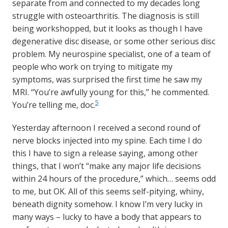
separate from and connected to my decades long
struggle with osteoarthritis. The diagnosis is still
being workshopped, but it looks as though I have
degenerative disc disease, or some other serious disc
problem. My neurospine specialist, one of a team of
people who work on trying to mitigate my
symptoms, was surprised the first time he saw my
MRI. “You’re awfully young for this,” he commented.
5
You’re telling me, doc.
Yesterday afternoon I received a second round of
nerve blocks injected into my spine. Each time I do
this I have to sign a release saying, among other
things, that I won’t “make any major life decisions
within 24 hours of the procedure,” which… seems odd
to me, but OK. All of this seems self-pitying, whiny,
beneath dignity somehow. I know I’m very lucky in
many ways – lucky to have a body that appears to