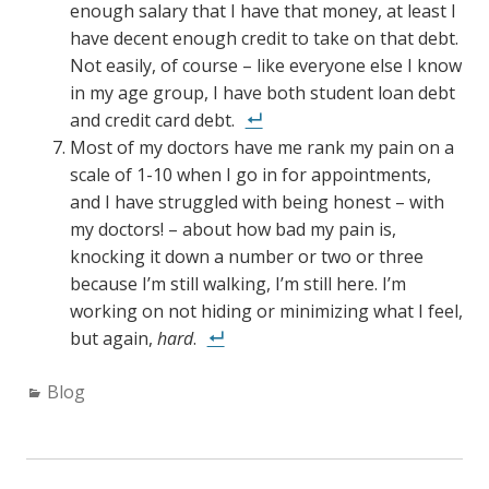
enough salary that I have that money, at least I
have decent enough credit to take on that debt.
Not easily, of course – like everyone else I know
in my age group, I have both student loan debt
and credit card debt.
Most of my doctors have me rank my pain on a
scale of 1-10 when I go in for appointments,
and I have struggled with being honest – with
my doctors! – about how bad my pain is,
knocking it down a number or two or three
because I’m still walking, I’m still here. I’m
working on not hiding or minimizing what I feel,
but again,
hard
.
C
Blog
a
t
e