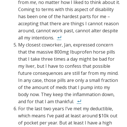
from
me
, no matter how I liked to think about it.
Coming to terms with this aspect of disability
has been one of the hardest parts for me –
accepting that there are things I cannot reason
around, cannot work past, cannot alter despite
all my intentions.
My closest coworker, Jan, expressed concern
that the massive 800mg Ibuprofen horse pills
that I take three times a day might be bad for
my liver, but I have to confess that possible
future consequences are still far from my mind.
In any case, those pills are only a small fraction
of the amount of meds that I pump into my
body now. They keep the inflammation down,
and for that I am thankful.
For the last two years I’ve met my deductible,
which means I’ve paid at least around $10k out
of pocket per year. But at least I have a high