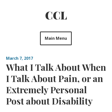
Skip
to
CCL
content
Main Menu
March 7, 2017
What I Talk About When
I Talk About Pain, or an
Extremely Personal
Post about Disability