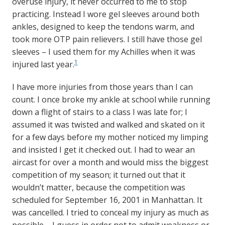
overuse injury, it never occurred to me to stop
practicing. Instead I wore gel sleeves around both
ankles, designed to keep the tendons warm, and
took more OTP pain relievers. I still have those gel
sleeves – I used them for my Achilles when it was
1
injured last year.
I have more injuries from those years than I can
count. I once broke my ankle at school while running
down a flight of stairs to a class I was late for; I
assumed it was twisted and walked and skated on it
for a few days before my mother noticed my limping
and insisted I get it checked out. I had to wear an
aircast for over a month and would miss the biggest
competition of my season; it turned out that it
wouldn’t matter, because the competition was
scheduled for September 16, 2001 in Manhattan. It
was cancelled. I tried to conceal my injury as much as