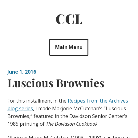
Skip
to
CCL
content
Main Menu
June 1, 2016
Luscious Brownies
For this installment in the
Recipes From the Archives
blog series
, I made Marjorie McCutchan’s “Luscious
Brownies,” featured in the Davidson Senior Center’s
1985 printing of
The Davidson Cookbook
.
Marjorie Munn McCutchan (1903 – 1998) was born in