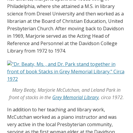
Philadelphia, where she attained a M.S. in library
science from Drexel University and then worked as a
librarian at the Board of Christian Education, United
Presbyterian Church. After moving back to Davidson
in 1969, Marjorie served as the Acting Head of
Reference and Personnel at the Davidson College
Library from 1972 to 1974.
Mary Beaty, Marjorie McCutchan, and Leland Park in
front of stacks in the
Grey Memorial Library
, circa 1972.
In addition to her teaching and library work,
McCutchan worked as a piano instructor and was
very active in the local Presbyterian community,
serving as the first woman elder at the Davidson