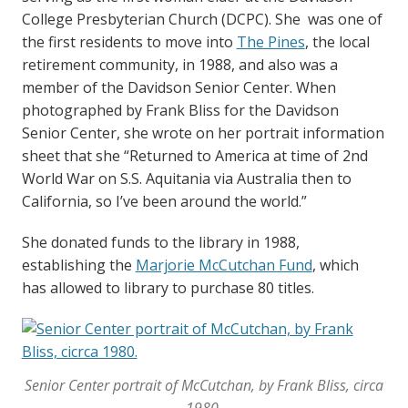
College Presbyterian Church (DCPC). She was one of
the first residents to move into
The Pines
, the local
retirement community, in 1988, and also was a
member of the Davidson Senior Center. When
photographed by Frank Bliss for the Davidson
Senior Center, she wrote on her portrait information
sheet that she “Returned to America at time of 2nd
World War on S.S. Aquitania via Australia then to
California, so I’ve been around the world.”
She donated funds to the library in 1988,
establishing the
Marjorie McCutchan Fund
, which
has allowed to library to purchase 80 titles.
Senior Center portrait of McCutchan, by Frank Bliss, circa