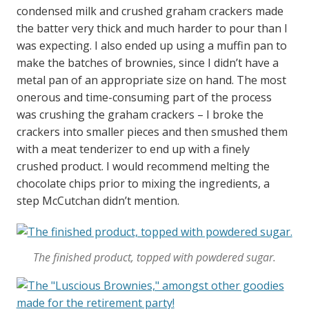
condensed milk and crushed graham crackers made
the batter very thick and much harder to pour than I
was expecting. I also ended up using a muffin pan to
make the batches of brownies, since I didn’t have a
metal pan of an appropriate size on hand. The most
onerous and time-consuming part of the process
was crushing the graham crackers – I broke the
crackers into smaller pieces and then smushed them
with a meat tenderizer to end up with a finely
crushed product. I would recommend melting the
chocolate chips prior to mixing the ingredients, a
step McCutchan didn’t mention.
The finished product, topped with powdered sugar.