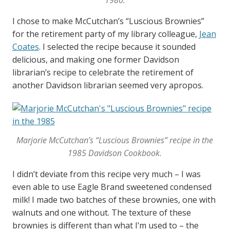
1980.
I chose to make McCutchan’s “Luscious Brownies”
for the retirement party of my library colleague,
Jean
Coates
. I selected the recipe because it sounded
delicious, and making one former Davidson
librarian’s recipe to celebrate the retirement of
another Davidson librarian seemed very apropos.
Marjorie McCutchan’s “Luscious Brownies” recipe in the
1985
Davidson Cookbook
.
I didn’t deviate from this recipe very much – I was
even able to use Eagle Brand sweetened condensed
milk! I made two batches of these brownies, one with
walnuts and one without. The texture of these
brownies is different than what I’m used to – the