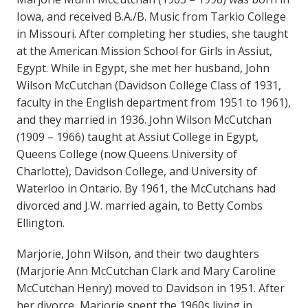
Iowa, and received B.A./B. Music from Tarkio College
in Missouri. After completing her studies, she taught
at the American Mission School for Girls in Assiut,
Egypt. While in Egypt, she met her husband, John
Wilson McCutchan (Davidson College Class of 1931,
faculty in the English department from 1951 to 1961),
and they married in 1936. John Wilson McCutchan
(1909 – 1966) taught at Assiut College in Egypt,
Queens College (now Queens University of
Charlotte), Davidson College, and University of
Waterloo in Ontario. By 1961, the McCutchans had
divorced and J.W. married again, to Betty Combs
Ellington.
Marjorie, John Wilson, and their two daughters
(Marjorie Ann McCutchan Clark and Mary Caroline
McCutchan Henry) moved to Davidson in 1951. After
her divorce, Marjorie spent the 1960s living in