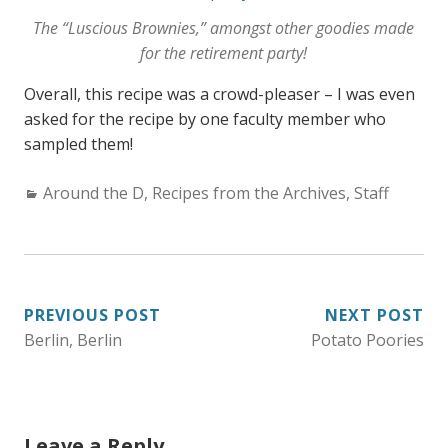
The “Luscious Brownies,” amongst other goodies made
for the retirement party!
Overall, this recipe was a crowd-pleaser – I was even
asked for the recipe by one faculty member who
sampled them!
C
Around the D
,
Recipes from the Archives
,
Staff
a
t
e
g
PREVIOUS POST
NEXT POST
o
Berlin, Berlin
Potato Poories
POST
r
i
NAVIGATION
e
s
Leave a Reply
: