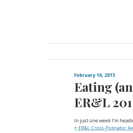
Skip
to
content
February 16, 2015
Eating (an
ER&L 2015
In just one week I’m headi
+ ER&L Cross-Polinator A