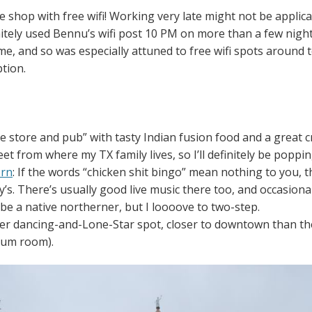
ee shop with free wifi! Working very late might not be appli
nitely used Bennu’s wifi post 10 PM on more than a few nights
ome, and so was especially attuned to free wifi spots around t
tion.
e store and pub” with tasty Indian fusion food and a great cr
et from where my TX family lives, so I’ll definitely be popping
orn
: If the words “chicken shit bingo” mean nothing to you, 
’s. There’s usually good live music there too, and occasional
y be a native northerner, but I loooove to two-step.
her dancing-and-Lone-Star spot, closer to downtown than th
eum room).