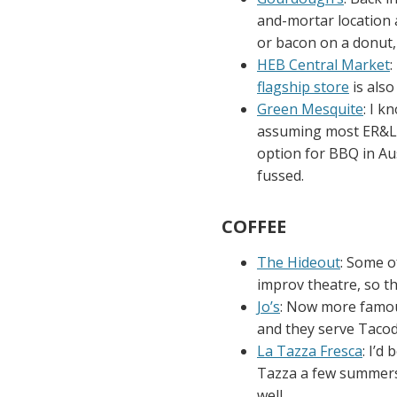
and-mortar location a
or bacon on a donut,
HEB Central Market
:
flagship store
is also
Green Mesquite
: I k
assuming most ER&L a
option for BBQ in Aust
fussed.
COFFEE
The Hideout
: Some of
improv theatre, so th
Jo’s
: Now more famous
and they serve Tacode
La Tazza Fresca
: I’d
Tazza a few summers a
well.