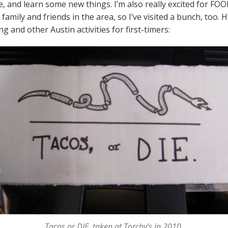
 and learn some new things. I’m also really excited for FOOD 
amily and friends in the area, so I’ve visited a bunch, too. 
 and other Austin activities for first-timers:
Tacos or DIE, taken at Torchy’s in 2010.