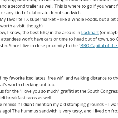
nd a second trailer as well. This is where to go if you want 
 or any kind of elaborate donut sandwich.
 My favorite TX supermarket – like a Whole Foods, but a bit
 worth a visit, though).
now, I know, the best BBQ in the area is in
Lockhart
(or maybe
ttendees won’t have cars or time to head out of town, so 
in. Since I live in close proximity to the “
BBQ Capital of the
 my favorite iced lattes, free wifi, and walking distance to the
at’s worth checking out too.
 for the “i love you so much” graffiti at the South Congres
li breakfast tacos as well.
 be remiss if I didn’t mention my old stomping grounds – I wo
go! The hummus sandwich is very tasty, and I lived on frozen