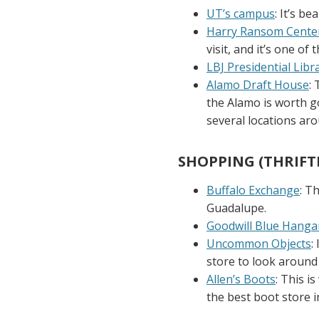
UT’s campus
: It’s b
Harry Ransom Cente
visit, and it’s one of 
LBJ Presidential Libr
Alamo Draft House
:
the Alamo is worth go
several locations aro
SHOPPING (THRIFT
Buffalo Exchange
: T
Guadalupe.
Goodwill Blue Hanga
Uncommon Objects
:
store to look around 
Allen’s Boots
: This 
the best boot store i