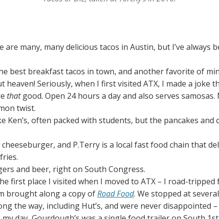
e are many, many delicious tacos in Austin, but I’ve always b
the best breakfast tacos in town, and another favorite of min
 heaven! Seriously, when I first visited ATX, I made a joke t
re
that
good. Open 24 hours a day and also serves samosas. 
mon twist.
ike Ken’s, often packed with students, but the pancakes and
d cheeseburger, and P.Terry is a local fast food chain that del
fries.
rgers and beer, right on South Congress.
The first place I visited when I moved to ATX – I road-trippe
om brought along a copy of
Road Food
. We stopped at sever
ong the way, including Hut’s, and were never disappointed – 
n my day, Gourdough’s was a single food trailer on South 1st,