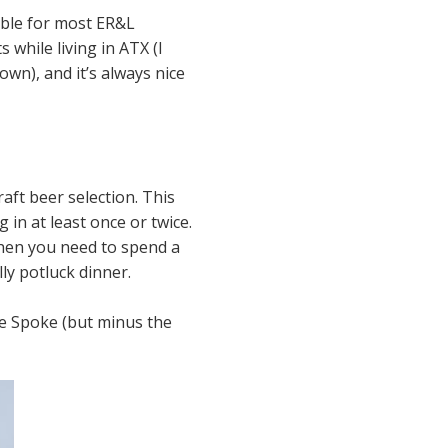
cable for most ER&L
 while living in ATX (I
own), and it’s always nice
aft beer selection. This
 in at least once or twice.
then you need to spend a
ly potluck dinner.
e Spoke (but minus the