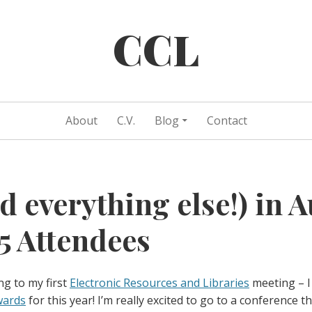
CCL
About
C.V.
Blog
Contact
d everything else!) in A
 Attendees
ng to my first
Electronic Resources and Libraries
meeting – I
wards
for this year! I’m really excited to go to a conference th