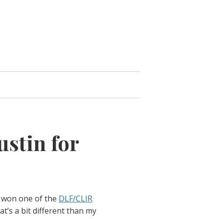
ustin for
 won one of the
DLF/CLIR
at’s a bit different than my