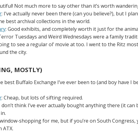
eautiful! Not much more to say other than it’s worth wanderi
r
: I’ve actually never been there (can you believe?), but I plan
the best archival collections in the world.
ary
: Good exhibits, and completely worth it just for the anim
 Terror Tuesdays and Weird Wednesdays were a family traditi
ing to see a regular ol’ movie at too. I went to the Ritz mos
und the city.
ING, MOSTLY)
he best Buffalo Exchange I’ve ever been to (and boy have I be
r
: Cheap, but lots of sifting required.
 I don’t think I’ve ever actually bought anything there (it can 
in.
is window-shopping for me, but if you’re on South Congress,
n ATX.