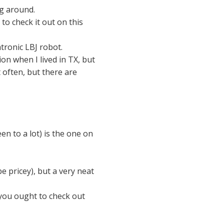
ng around.
 to check it out on this
atronic LBJ robot.
on when I lived in TX, but
t often, but there are
en to a lot) is the one on
be pricey), but a very neat
 you ought to check out