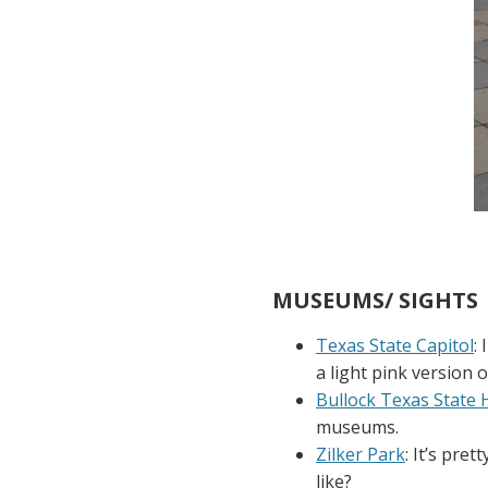
MUSEUMS/ SIGHTS
Texas State Capitol
:
a light pink version o
Bullock Texas State
museums.
Zilker Park
: It’s pre
like?