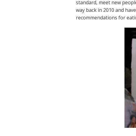
standard, meet new people,
way back in 2010 and have f
recommendations for eating