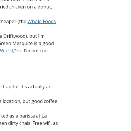
fried chicken on a donut,
 cheaper (the
Whole Foods
 Driftwood), but I’m
Green Mesquite is a good
 World,
” so I’m not too
 Capitol. It’s actually an
s location, but good coffee
rked as a barista at La
 dirty chais. Free wifi, as