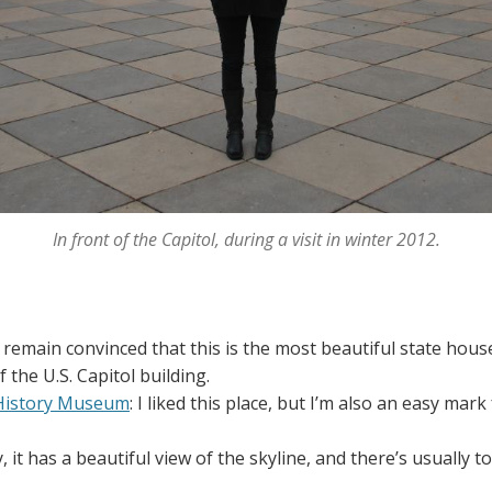
In front of the Capitol, during a visit in winter 2012.
 I remain convinced that this is the most beautiful state house i
f the U.S. Capitol building.
 History Museum
: I liked this place, but I’m also an easy mark
tty, it has a beautiful view of the skyline, and there’s usually 