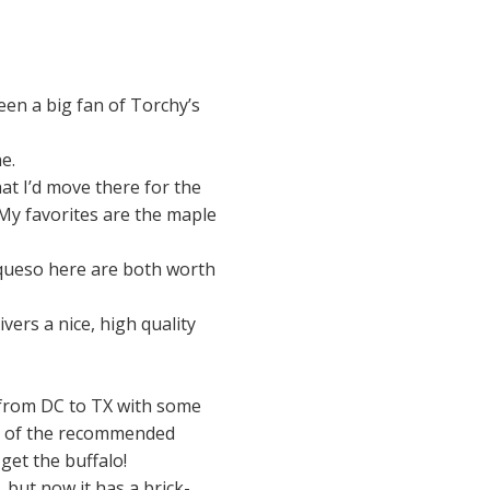
een a big fan of Torchy’s
e.
hat I’d move there for the
My favorites are the maple
 queso here are both worth
ivers a nice, high quality
d from DC to TX with some
al of the recommended
get the buffalo!
 but now it has a brick-