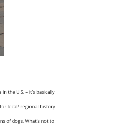
n the U.S. – it’s basically
 for local/ regional history
tons of dogs. What’s not to