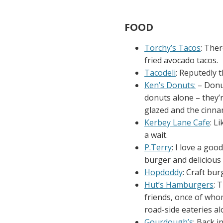
FOOD
Torchy’s Tacos
: Ther
fried avocado tacos.
Tacodeli
: Reputedly 
Ken’s Donuts:
– Donut
donuts alone – they’
glazed and the cinna
Kerbey Lane Cafe
: L
a wait.
P.Terry
: I love a goo
burger and delicious 
Hopdoddy
: Craft bu
Hut’s Hamburgers
: 
friends, once of wh
road-side eateries al
Gourdough’s
: Back i