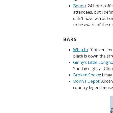
Bennu
: 24 hour coff
attendees, but I defi
didn’t have wifi at h
to be aware of the op
BARS
Whip In
: “Convenienc
place is down the stre
Ginny’s Little Longh
Sunday night at Ginny
Broken Spoke
: I ma
Donn’s Depot
: Anot
country legend mus