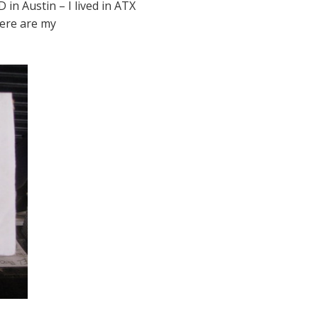
in Austin – I lived in ATX
Here are my