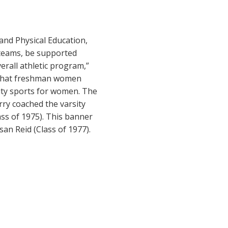
and Physical Education,
s teams, be supported
erall athletic program,”
r that freshman women
sity sports for women. The
ry coached the varsity
ss of 1975). This banner
an Reid (Class of 1977).