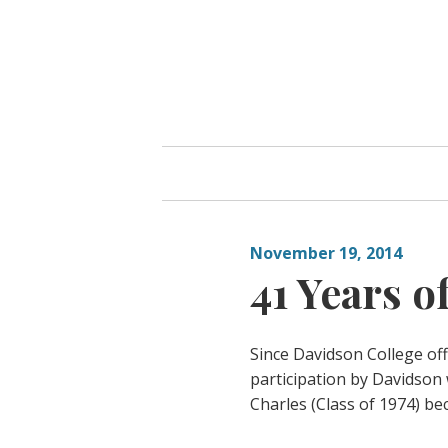
Skip
to
content
November 19, 2014
41 Years o
Since Davidson College off
participation by Davidson
Charles (Class of 1974) be