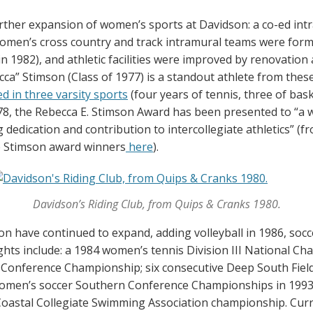
ther expansion of women’s sports at Davidson: a co-ed int
omen’s cross country and track intramural teams were form
n 1982), and athletic facilities were improved by renovatio
ca” Stimson (Class of 1977) is a standout athlete from thes
d in three varsity sports
(four years of tennis, three of bas
978, the Rebecca E. Stimson Award has been presented to “a
 dedication and contribution to intercollegiate athletics” (f
he Stimson award winners
here
).
Davidson’s Riding Club, from Quips & Cranks 1980.
 have continued to expand, adding volleyball in 1986, socce
hts include: a 1984 women’s tennis Division III National Ch
 Conference Championship; six consecutive Deep South Fie
omen’s soccer Southern Conference Championships in 1993, 
astal Collegiate Swimming Association championship. Cur