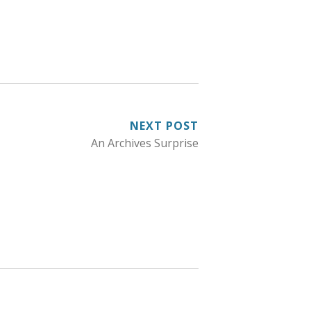
NEXT POST
An Archives Surprise