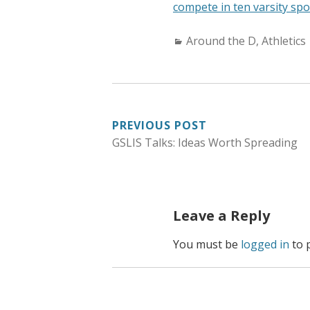
compete in ten varsity spo
C
Around the D
,
Athletics
a
t
e
g
PREVIOUS POST
o
GSLIS Talks: Ideas Worth Spreading
r
POST
i
NAVIGATION
e
s
Leave a Reply
:
You must be
logged in
to 