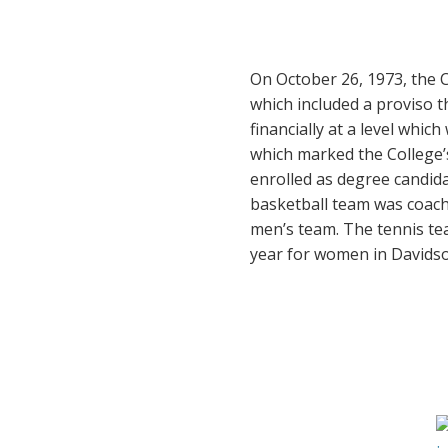
On October 26, 1973, the C
which included a proviso t
financially at a level whic
which marked the College’
enrolled as degree candida
basketball team was coach
men’s team. The tennis te
year for women in Davidson