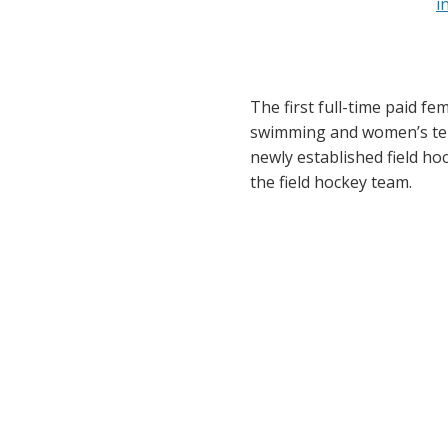
The first full-time paid f
swimming and women’s tenn
newly established field hoc
the field hockey team.