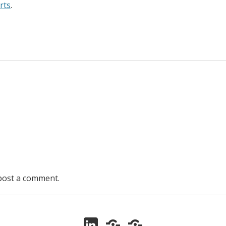
rts
.
post a comment.
LinkedIn
ORCID
Zotero