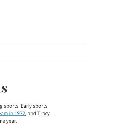
ts
g sports. Early sports
eam in 1972
, and Tracy
me year.