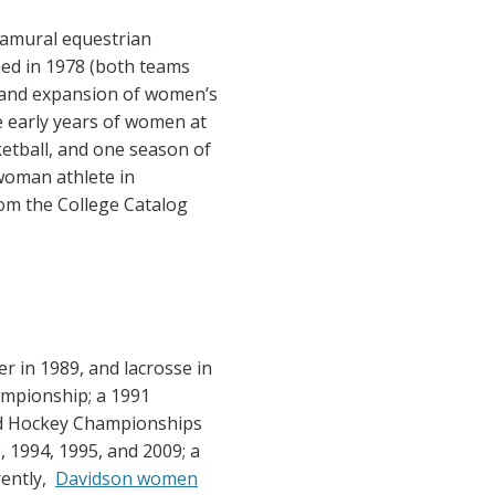
ramural equestrian
ed in 1978 (both teams
n and expansion of women’s
e early years of women at
ketball, and one season of
 woman athlete in
rom the College Catalog
r in 1989, and lacrosse in
ampionship; a 1991
ld Hockey Championships
1994, 1995, and 2009; a
rently,
Davidson women