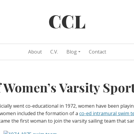
CCL
About
C.V.
Blog
Contact
f Women’s Varsity Spor
icially went co-educational in 1972, women have been playin
 women included the formation of a
co-ed intramural swim t
came the first woman to join the varsity sailing team that sa