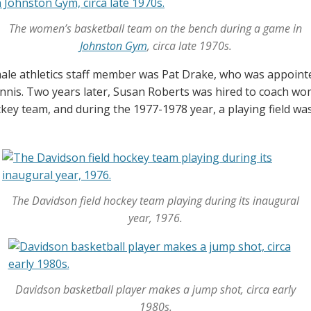
The women’s basketball team on the bench during a game in
Johnston Gym
, circa late 1970s.
emale athletics staff member was Pat Drake, who was appointe
is. Two years later, Susan Roberts was hired to coach wom
key team, and during the 1977-1978 year, a playing field was 
The Davidson field hockey team playing during its inaugural
year, 1976.
Davidson basketball player makes a jump shot, circa early
1980s.