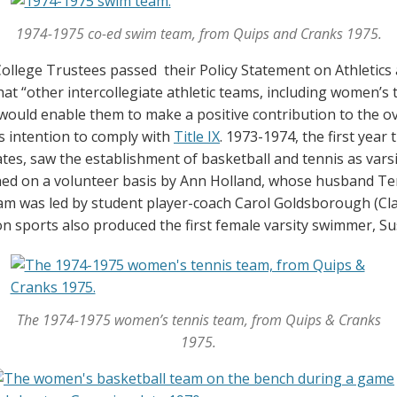
1974-1975 co-ed swim team, from Quips and Cranks 1975.
ollege Trustees passed their Policy Statement on Athletics 
hat “other intercollegiate athletic teams, including women’
h would enable them to make a positive contribution to the ov
s intention to comply with
Title IX
. 1973-1974, the first yea
tes, saw the establishment of basketball and tennis as var
ed on a volunteer basis by Ann Holland, whose husband Ter
am was led by student player-coach Carol Goldsborough (Cla
 sports also produced the first female varsity swimmer, Sus
The 1974-1975 women’s tennis team, from Quips & Cranks
1975.