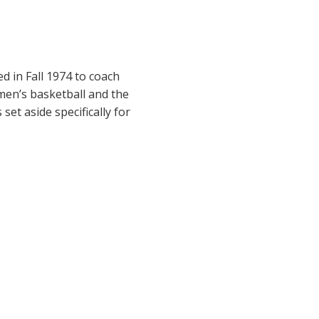
d in Fall 1974 to coach
en’s basketball and the
set aside specifically for