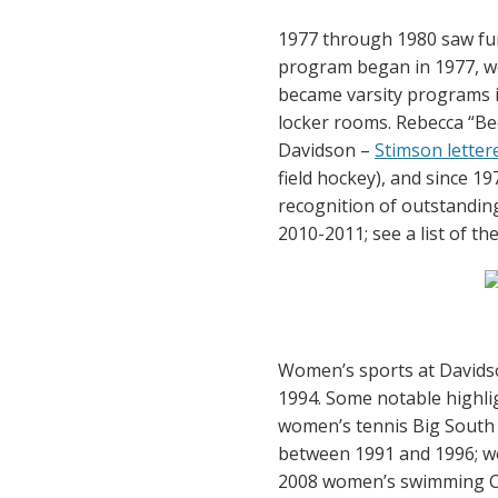
1977 through 1980 saw fur
program began in 1977, w
became varsity programs i
locker rooms. Rebecca “Bec
Davidson –
Stimson lettere
field hockey), and since 1
recognition of outstanding
2010-2011; see a list of t
Women’s sports at Davidson
1994. Some notable highlig
women’s tennis Big South
between 1991 and 1996; w
2008 women’s swimming Co